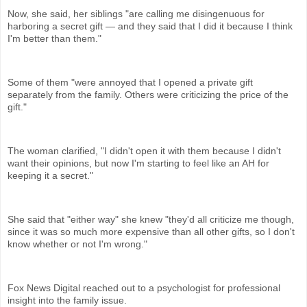
Now, she said, her siblings "are calling me disingenuous for
harboring a secret gift — and they said that I did it because I think
I'm better than them."
Some of them "were annoyed that I opened a private gift
separately from the family. Others were criticizing the price of the
gift."
The woman clarified, "I didn't open it with them because I didn't
want their opinions, but now I'm starting to feel like an AH for
keeping it a secret."
She said that "either way" she knew "they'd all criticize me though,
since it was so much more expensive than all other gifts, so I don't
know whether or not I'm wrong."
Fox News Digital reached out to a psychologist for professional
insight into the family issue.