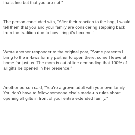
that's fine but that you are not."
The person concluded with, "After their reaction to the bag, I would
tell them that you and your family are considering stepping back
from the tradition due to how tiring it's become."
Wrote another responder to the original post, "Some presents I
bring to the in-laws for my partner to open there, some I leave at
home for just us. The mom is out of line demanding that 100% of
all gifts be opened in her presence."
Another person said, "You're a grown adult with your own family.
You don't have to follow someone else's made-up rules about
opening all gifts in front of your entire extended family."