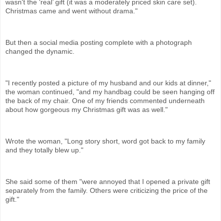
wasn't the ‘real’ gift (it was a moderately priced skin care set).
Christmas came and went without drama."
But then a social media posting complete with a photograph
changed the dynamic.
"I recently posted a picture of my husband and our kids at dinner,"
the woman continued, "and my handbag could be seen hanging off
the back of my chair. One of my friends commented underneath
about how gorgeous my Christmas gift was as well."
Wrote the woman, "Long story short, word got back to my family
and they totally blew up."
She said some of them "were annoyed that I opened a private gift
separately from the family. Others were criticizing the price of the
gift."