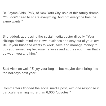
Dr. Jayme Albin, PhD, of New York City, said of this family drama,
"You don’t need to share everything. And not everyone has the
same wants."
She added, addressing the social media poster directly, "Your
siblings should mind their own business and stay out of your love
life. If your husband wants to work, save and manage money to
buy you something because he loves and adores you, then that’s
between you and him."
Said Albin as well, "Enjoy your bag — but maybe don’t bring it to
the holidays next year."
Commenters flooded the social media post, with one response in
particular earning more than 6,000 "upvotes."