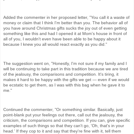
Added the commenter in her proposed letter, "You call it a waste of
money or claim that I think I'm better than you. The behavior all of
you have around Christmas gifts sucks the joy out of even getting
something like this and had I opened it at Mom's house in front of
all of you, I wouldn't even have been able to be happy about it
because I knew you all would react exactly as you did."
The suggestion went on, "Honestly, I'm not sure if my family and I
will be continuing to take part in this tradition because we are tired
of the jealousy, the comparisons and competition. It's tiring, it
makes it hard to be happy with the gifts we get — even if we would
be ecstatic to get them, as I was with this bag when he gave it to
me."
Continued the commenter, "Or something similar. Basically, just
point-blank put your feelings out there, call out the jealousy, the
criticism, the comparisons and competition. If you can, give specific
examples of such things so that they can't go, 'Oh, that's in your
head.' If they cop to it and say that they're fine with it, tell them