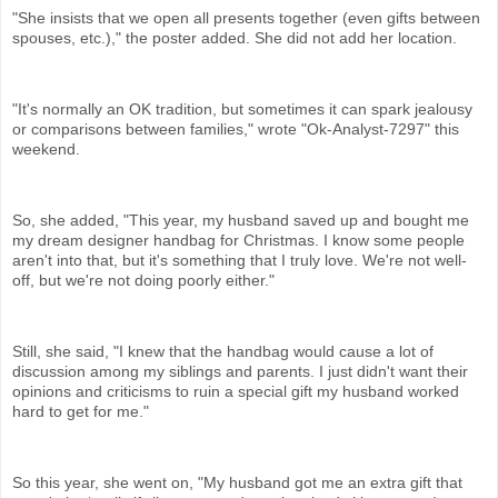
"She insists that we open all presents together (even gifts between
spouses, etc.)," the poster added. She did not add her location.
"It's normally an OK tradition, but sometimes it can spark jealousy
or comparisons between families," wrote "Ok-Analyst-7297" this
weekend.
So, she added, "This year, my husband saved up and bought me
my dream designer handbag for Christmas. I know some people
aren't into that, but it's something that I truly love. We're not well-
off, but we're not doing poorly either."
Still, she said, "I knew that the handbag would cause a lot of
discussion among my siblings and parents. I just didn't want their
opinions and criticisms to ruin a special gift my husband worked
hard to get for me."
So this year, she went on, "My husband got me an extra gift that