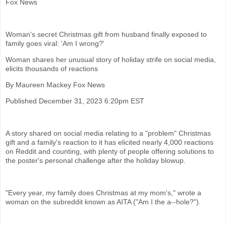
Fox News
Woman's secret Christmas gift from husband finally exposed to
family goes viral: 'Am I wrong?'
Woman shares her unusual story of holiday strife on social media,
elicits thousands of reactions
By Maureen Mackey Fox News
Published December 31, 2023 6:20pm EST
A story shared on social media relating to a "problem" Christmas
gift and a family's reaction to it has elicited nearly 4,000 reactions
on Reddit and counting, with plenty of people offering solutions to
the poster's personal challenge after the holiday blowup.
"Every year, my family does Christmas at my mom's," wrote a
woman on the subreddit known as AITA ("Am I the a--hole?").