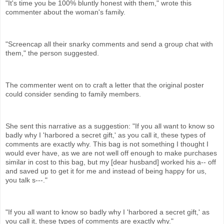
"It's time you be 100% bluntly honest with them," wrote this
commenter about the woman's family.
"Screencap all their snarky comments and send a group chat with
them," the person suggested.
The commenter went on to craft a letter that the original poster
could consider sending to family members.
She sent this narrative as a suggestion: "If you all want to know so
badly why I 'harbored a secret gift,' as you call it, these types of
comments are exactly why. This bag is not something I thought I
would ever have, as we are not well off enough to make purchases
similar in cost to this bag, but my [dear husband] worked his a-- off
and saved up to get it for me and instead of being happy for us,
you talk s---."
"If you all want to know so badly why I 'harbored a secret gift,' as
you call it, these types of comments are exactly why."