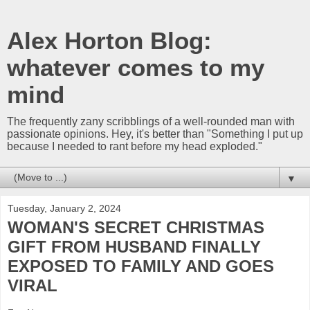
Alex Horton Blog:
whatever comes to my
mind
The frequently zany scribblings of a well-rounded man with
passionate opinions. Hey, it's better than "Something I put up
because I needed to rant before my head exploded."
▼
Tuesday, January 2, 2024
WOMAN'S SECRET CHRISTMAS
GIFT FROM HUSBAND FINALLY
EXPOSED TO FAMILY AND GOES
VIRAL