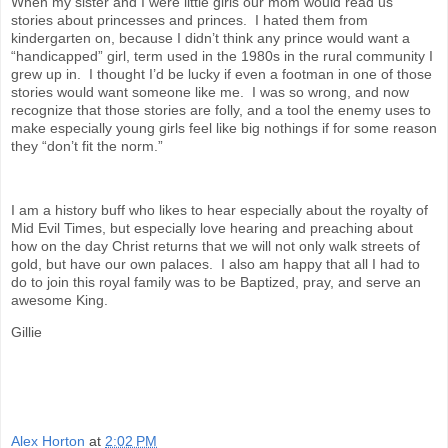
When my sister and I were little girls our mom would read us
stories about princesses and princes. I hated them from
kindergarten on, because I didn’t think any prince would want a
“handicapped” girl, term used in the 1980s in the rural community I
grew up in. I thought I’d be lucky if even a footman in one of those
stories would want someone like me. I was so wrong, and now
recognize that those stories are folly, and a tool the enemy uses to
make especially young girls feel like big nothings if for some reason
they “don’t fit the norm.”
I am a history buff who likes to hear especially about the royalty of
Mid Evil Times, but especially love hearing and preaching about
how on the day Christ returns that we will not only walk streets of
gold, but have our own palaces. I also am happy that all I had to
do to join this royal family was to be Baptized, pray, and serve an
awesome King.
Gillie
Alex Horton
at
2:02 PM