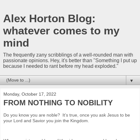
Alex Horton Blog:
whatever comes to my
mind
The frequently zany scribblings of a well-rounded man with
passionate opinions. Hey, it's better than "Something I put up
because I needed to rant before my head exploded."
▼
Monday, October 17, 2022
FROM NOTHING TO NOBILITY
Do you know you are noble? It’s true, once you ask Jesus to be
your Lord and Savior you join the Kingdom.